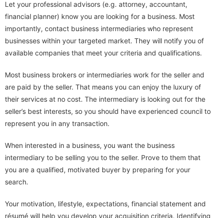
Let your professional advisors (e.g. attorney, accountant,
financial planner) know you are looking for a business. Most
importantly, contact business intermediaries who represent
businesses within your targeted market. They will notify you of
available companies that meet your criteria and qualifications.
Most business brokers or intermediaries work for the seller and
are paid by the seller. That means you can enjoy the luxury of
their services at no cost. The intermediary is looking out for the
seller’s best interests, so you should have experienced council to
represent you in any transaction.
When interested in a business, you want the business
intermediary to be selling you to the seller. Prove to them that
you are a qualified, motivated buyer by preparing for your
search.
Your motivation, lifestyle, expectations, financial statement and
résumé will help you develop your acquisition criteria. Identifying