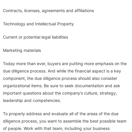
Contracts, licenses, agreements and affiliations
Technology and Intellectual Property
Current or potential legal liabilities
Marketing materials
Today more than ever, buyers are putting more emphasis on the
due diligence process. And while the financial aspect is a key
component, the due diligence process should also consider
organizational items. Be sure to seek documentation and ask
important questions about the company’s culture, strategy,
leadership and competencies.
To properly address and evaluate all of the areas of the due
diligence process, you want to assemble the best possible team
of people. Work with that team, including your business