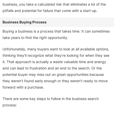
business, you take a calculated risk that eliminates a lot of the
pitfalls and potential for failure that come with a start-up.
Business Buying Process
Buying a business is a process that takes time. It can sometimes
take years to find the right opportunity.
Unfortunately, many buyers want to look at all available options,
thinking they’ll recognize what they’re looking for when they see
it. That approach is actually a waste valuable time and energy
and can lead to frustration and an end to the search. Or the
potential buyer may miss out on great opportunities because
they weren’t found early enough or they weren’t ready to move
forward with a purchase.
There are some key steps to follow in the business search
process: