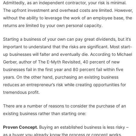
Admittedly, as an independent contractor, your risk is minimal.
The upfront investment and overhead costs are limited. However,
without the ability to leverage the work of an employee base, the
returns are limited by your own personal capacity.
Starting a business of your own can pay great dividends, but it’s
important to understand that the risks are significant. Most start-
up businesses will falter and eventually die. According to Michael
Gerber, author of The E-Myth Revisited, 40 percent of new
businesses fail in the first year and 80 percent fail within five
years. On the other hand, purchasing an existing business
reduces an entrepreneur’s risk while creating opportunities for
tremendous profit.
There are a number of reasons to consider the purchase of an
existing business rather than starting one:
Proven Concept.
Buying an established business is less risky –
as a buyer you already know the process or concept works.