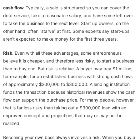
cash flow.
Typically, a sale is structured so you can cover the
debt service, take a reasonable salary, and have some left over
to take the business to the next level. Start up owners, on the
other hand, often “starve” at first. Some experts say start-ups
aren’t expected to make money for the first three years.
Risk
. Even with all these advantages, some entrepreneurs
believe it is cheaper, and therefore less risky, to start a business
than to buy one. But risk is relative. A buyer may pay $1 million,
for example, for an established business with strong cash flows
of approximately $200,000 to $300,000. A lending institution
funds the transaction because historical revenues show the cash
flow can support the purchase price. For many people, however,
that is far less risky than taking out a $300,000 loan with an
unproven concept and projections that may or may not be
realized.
Becoming your own boss always involves a risk. When you buy a