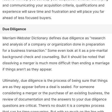
and communicating your acquisition criteria, qualifications and
experience will save time and frustration and will place you far
ahead of less focused buyers.
Due Diligence
Merriam-Webster Dictionary defines due diligence as “research
and analysis of a company or organization done in preparation
for a business transaction.” Some even look at it as a pre-marital
background check and counseling. But it should be noted that
dissolving a merger is much more difficult than ending a marriage
if things aren’t as they appear.
Ultimately, due diligence is the process of being sure that things
are as they appear before a deal is sealed. For someone
considering a merger or the purchase of an existing business, the
review of documentation and the answers to your due diligence
questions are critical. There’s no doubt it is a complex process
that can be time-consuming. But with so much on the line with