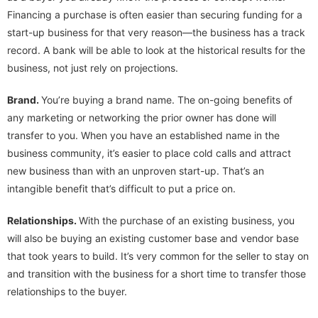
Financing a purchase is often easier than securing funding for a
start-up business for that very reason—the business has a track
record. A bank will be able to look at the historical results for the
business, not just rely on projections.
Brand.
You’re buying a brand name. The on-going benefits of
any marketing or networking the prior owner has done will
transfer to you. When you have an established name in the
business community, it’s easier to place cold calls and attract
new business than with an unproven start-up. That’s an
intangible benefit that’s difficult to put a price on.
Relationships.
With the purchase of an existing business, you
will also be buying an existing customer base and vendor base
that took years to build. It’s very common for the seller to stay on
and transition with the business for a short time to transfer those
relationships to the buyer.