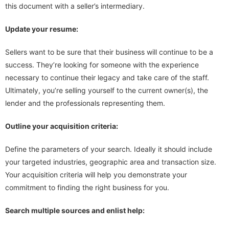
this document with a seller’s intermediary.
Update your resume:
Sellers want to be sure that their business will continue to be a
success. They’re looking for someone with the experience
necessary to continue their legacy and take care of the staff.
Ultimately, you’re selling yourself to the current owner(s), the
lender and the professionals representing them.
Outline your acquisition criteria:
Define the parameters of your search. Ideally it should include
your targeted industries, geographic area and transaction size.
Your acquisition criteria will help you demonstrate your
commitment to finding the right business for you.
Search multiple sources and enlist help: