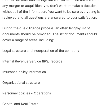
any merger or acquisition, you don’t want to make a decision
without all of the information. You want to be sure everything is
reviewed and all questions are answered to your satisfaction.
During the due diligence process, an often lengthy list of
documents should be provided. The list of documents should
cover a range of areas, including:
Legal structure and incorporation of the company
Internal Revenue Service (IRS) records
Insurance policy information
Organizational structure
Personnel policies • Operations
Capital and Real Estate