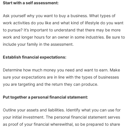
Start with a self assessment:
Ask yourself why you want to buy a business. What types of
work activities do you like and what kind of lifestyle do you want
to pursue? It’s important to understand that there may be more
work and longer hours for an owner in some industries. Be sure to
include your family in the assessment.
Establish financial expectations:
Determine how much money you need and want to earn. Make
sure your expectations are in line with the types of businesses
you are targeting and the return they can produce.
Put together a personal financial statement:
Outline your assets and liabilities. Identify what you can use for
your initial investment. The personal financial statement serves
as proof of your financial wherewithal, so be prepared to share