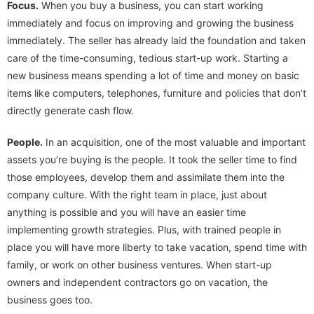
Focus.
When you buy a business, you can start working
immediately and focus on improving and growing the business
immediately. The seller has already laid the foundation and taken
care of the time-consuming, tedious start-up work. Starting a
new business means spending a lot of time and money on basic
items like computers, telephones, furniture and policies that don’t
directly generate cash flow.
People.
In an acquisition, one of the most valuable and important
assets you’re buying is the people. It took the seller time to find
those employees, develop them and assimilate them into the
company culture. With the right team in place, just about
anything is possible and you will have an easier time
implementing growth strategies. Plus, with trained people in
place you will have more liberty to take vacation, spend time with
family, or work on other business ventures. When start-up
owners and independent contractors go on vacation, the
business goes too.