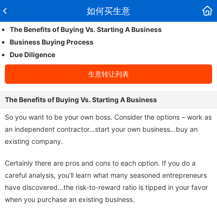
如何买生意
The Benefits of Buying Vs. Starting A Business
Business Buying Process
Due Diligence
生意转让列表
The Benefits of Buying Vs. Starting A Business
So you want to be your own boss. Consider the options – work as
an independent contractor…start your own business…buy an
existing company.
Certainly there are pros and cons to each option. If you do a
careful analysis, you’ll learn what many seasoned entrepreneurs
have discovered…the risk-to-reward ratio is tipped in your favor
when you purchase an existing business.